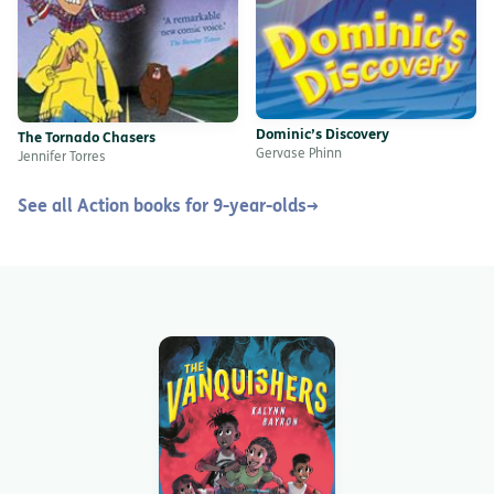
Dominic’s Discovery
The Tornado Chasers
Gervase Phinn
Jennifer Torres
See all Action books for 9-year-olds
→