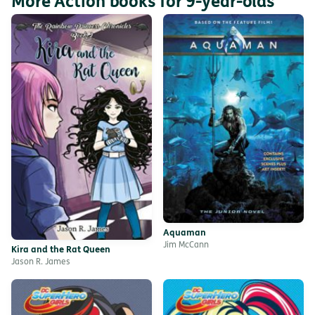
More Action books for 9-year-olds
Aquaman
Jim McCann
Kira and the Rat Queen
Jason R. James