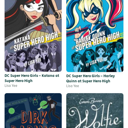
DC Super Hero Girls – Katana at
DC Super Hero Girls – Harley
Super Hero High
Quinn at Super Hero High
Lisa Yee
Lisa Yee