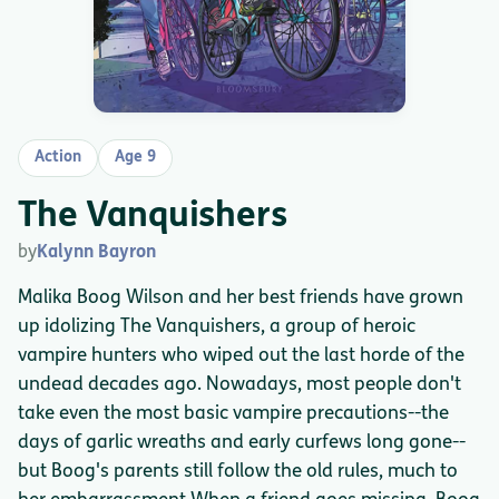
Action
Age 9
The Vanquishers
by
Kalynn Bayron
Malika Boog Wilson and her best friends have grown
up idolizing The Vanquishers, a group of heroic
vampire hunters who wiped out the last horde of the
undead decades ago. Nowadays, most people don't
take even the most basic vampire precautions--the
days of garlic wreaths and early curfews long gone--
but Boog's parents still follow the old rules, much to