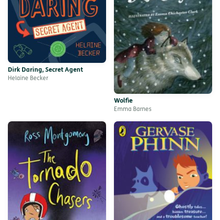
Dirk Daring, Secret Agent
Helaine Becker
Wolfie
Emma Barnes