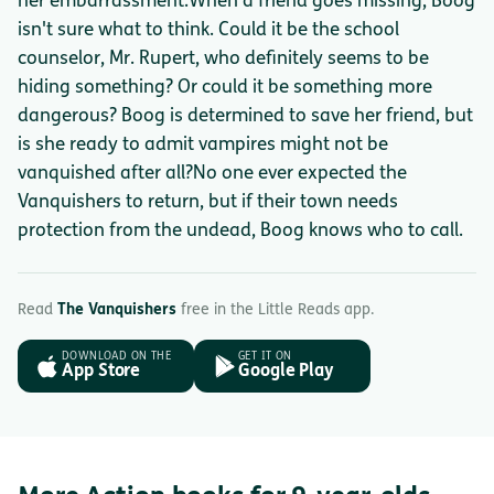
her embarrassment.When a friend goes missing, Boog
isn't sure what to think. Could it be the school
counselor, Mr. Rupert, who definitely seems to be
hiding something? Or could it be something more
dangerous? Boog is determined to save her friend, but
is she ready to admit vampires might not be
vanquished after all?No one ever expected the
Vanquishers to return, but if their town needs
protection from the undead, Boog knows who to call.
Read
The Vanquishers
free in the Little Reads app.
DOWNLOAD ON THE
GET IT ON
App Store
Google Play