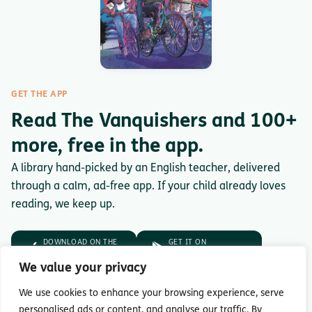
GET THE APP
Read The Vanquishers and 100+
more, free in the app.
A library hand-picked by an English teacher, delivered
through a calm, ad-free app. If your child already loves
reading, we keep up.
DOWNLOAD ON THE
GET IT ON
App Store
Google Play
We value your privacy
No trial. No payment.
Just download.
We use cookies to enhance your browsing experience, serve
personalised ads or content, and analyse our traffic. By