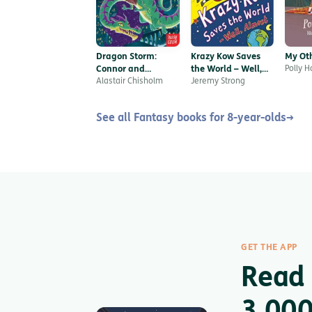
Dragon Storm:
Krazy Kow Saves
My Oth
Connor and
the World – Well,
Polly 
Lightspirit
Alastair Chisholm
Almost
Jeremy Strong
See all Fantasy books for 8-year-olds
→
GET THE APP
Read 