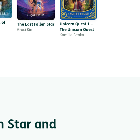
 of
Unicorn Quest 1 –
The Last Fallen Star
The Unicorn Quest
Graci Kim
Kamilla Benko
n Star and