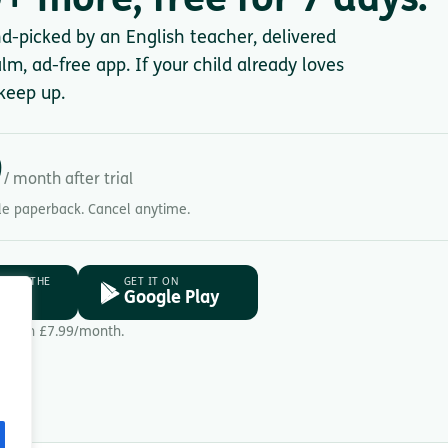
+ more, free for 7 days.
nd-picked by an English teacher, delivered
lm, ad-free app. If your child already loves
keep up.
9
/ month after trial
gle paperback. Cancel anytime.
D ON THE
GET IT ON
ore
Google Play
Then £7.99/month.