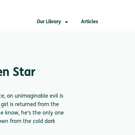
Our Library
Articles
en Star
e, an unimaginable evil is
girl is returned from the
 he know, he's the only one
own from the cold dark