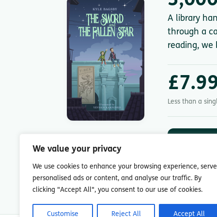
3,000
A library ha
through a ca
reading, we 
£7.9
Less than a sin
DOWNLOA
App St
We value your privacy
7-day free trial.
We use cookies to enhance your browsing experience, serve
personalised ads or content, and analyse our traffic. By
clicking "Accept All", you consent to our use of cookies.
Customise
Reject All
Accept All