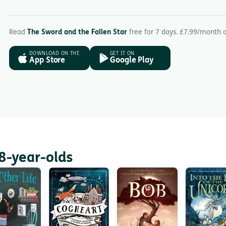
Read
The Sword and the Fallen Star
free for 7 days. £7.99/month 
DOWNLOAD ON THE
GET IT ON
App Store
Google Play
8-year-olds