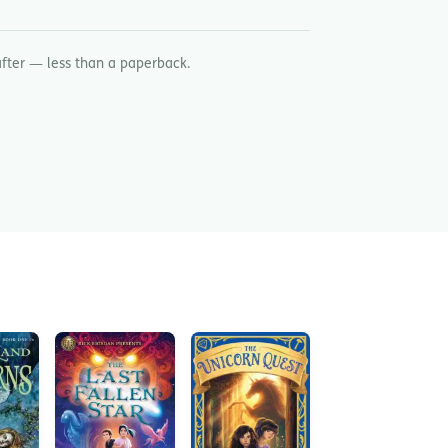
after — less than a paperback.