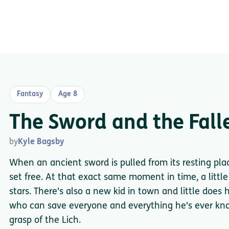
Fantasy
Age 8
The Sword and the Fall
by
Kyle Bagsby
When an ancient sword is pulled from its resting plac
set free. At that exact same moment in time, a little 
stars. There's also a new kid in town and little does
who can save everyone and everything he's ever kn
grasp of the Lich.