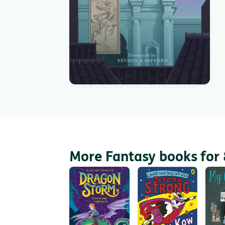
More Fantasy books for 