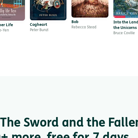
Bob
Into the Land
Cogheart
er Life
Rebecca Stead
the Unicorns
Peter Bunzl
Ho-Yen
Bruce Coville
The Sword and the Falle