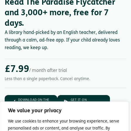
Read The Paradise Flycatcher
and 3,000+ more, free for 7
days.
A library hand-picked by an English teacher, delivered
through a calm, ad-free app. If your child already loves
reading, we keep up.
£7.99
/ month after trial
Less than a single paperback. Cancel anytime.
DOWNLOAD ON THE
GET IT ON
App Store
Google Play
We value your privacy
7-day free trial.
Then £7.99/month.
We use cookies to enhance your browsing experience, serve
personalised ads or content, and analyse our traffic. By