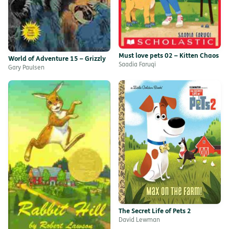
Must love pets 02 – Kitten Chaos
World of Adventure 15 – Grizzly
Saadia Faruqi
Gary Paulsen
The Secret Life of Pets 2
David Lewman