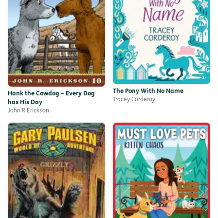
The Pony With No Name
Hank the Cowdog – Every Dog
Tracey Corderoy
has His Day
John R Erickson