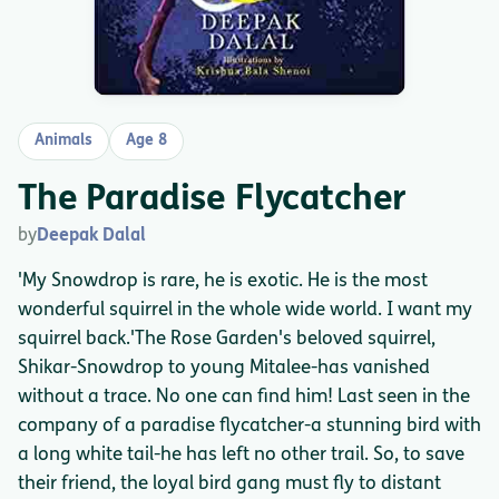
Animals
Age 8
The Paradise Flycatcher
by
Deepak Dalal
'My Snowdrop is rare, he is exotic. He is the most
wonderful squirrel in the whole wide world. I want my
squirrel back.'The Rose Garden's beloved squirrel,
Shikar-Snowdrop to young Mitalee-has vanished
without a trace. No one can find him! Last seen in the
company of a paradise flycatcher-a stunning bird with
a long white tail-he has left no other trail. So, to save
their friend, the loyal bird gang must fly to distant