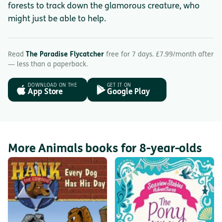
forests to track down the glamorous creature, who
might just be able to help.
Read
The Paradise Flycatcher
free for 7 days. £7.99/month after
— less than a paperback.
DOWNLOAD ON THE
GET IT ON
App Store
Google Play
More Animals books for 8-year-olds