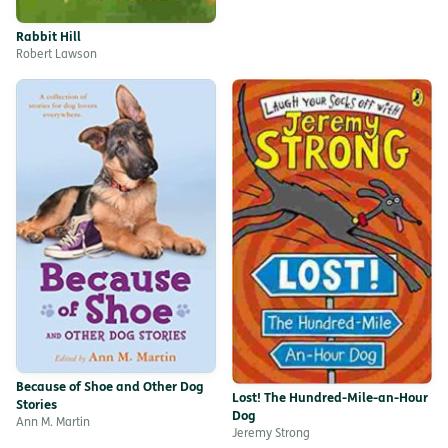
Rabbit Hill
Robert Lawson
Because of Shoe and Other Dog
Lost! The Hundred-Mile-an-Hour
Stories
Dog
Ann M. Martin
Jeremy Strong