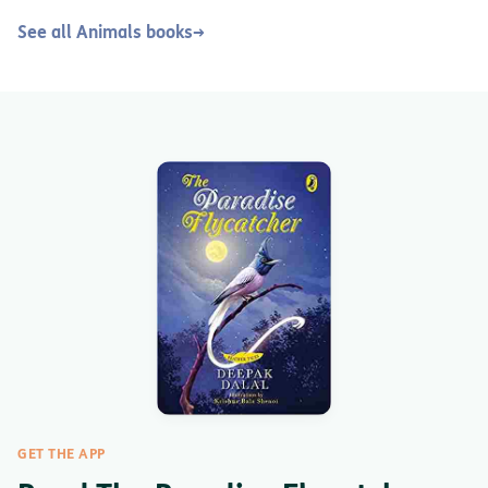
See all Animals books
→
GET THE APP