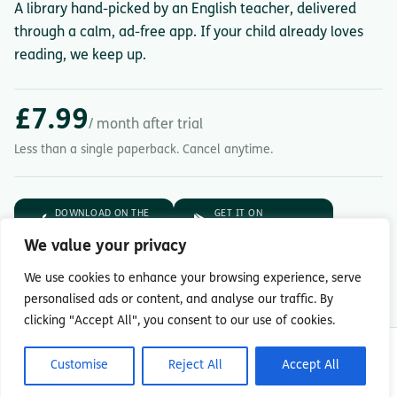
A library hand-picked by an English teacher, delivered
through a calm, ad-free app. If your child already loves
reading, we keep up.
£7.99
/ month after trial
Less than a single paperback. Cancel anytime.
DOWNLOAD ON THE
GET IT ON
App Store
Google Play
We value your privacy
7-day free trial.
Then £7.99/month.
We use cookies to enhance your browsing experience, serve
personalised ads or content, and analyse our traffic. By
clicking "Accept All", you consent to our use of cookies.
© Copyright 2026 Readingmate Ltd
Customise
Reject All
Accept All
Terms & Conditions
|
Privacy Policy