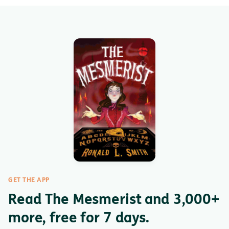
GET THE APP
Read The Mesmerist and 3,000+
more, free for 7 days.