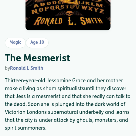
Magic
Age 10
The Mesmerist
by
Ronald L Smith
Thirteen-year-old Jessamine Grace and her mother
make a living as sham spiritualistsuntil they discover
that Jess is a mesmerist and that she really can talk to
the dead. Soon she is plunged into the dark world of
Victorian Londons supernatural underbelly and learns
that the city is under attack by ghouls, monsters, and
spirit summoners.