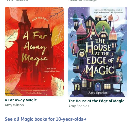
A Far Away Magic
The House at the Edge of Magic
Amy Wilson
Amy Sparkes
See all Magic books for 10-year-olds
→