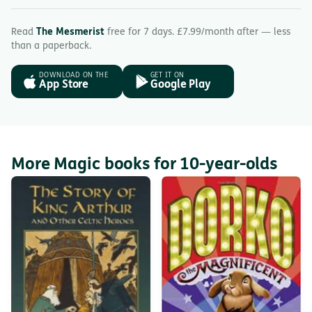
Read
The Mesmerist
free for 7 days. £7.99/month after — less
than a paperback.
DOWNLOAD ON THE
GET IT ON
App Store
Google Play
More Magic books for 10-year-olds