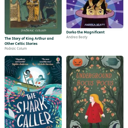
Dorko the Magnificent
Andrea Beaty
The Story of King Arthur and
Other Celtic Stories
Padraic Colum