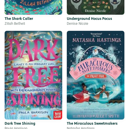
The Shark Caller
Underground Hocus Pocus
Zillah Bethell
Denise Nicole
Dark Tree Shining
The Miraculous Sweetmakers
Paula Harrison
Natasha Hastings