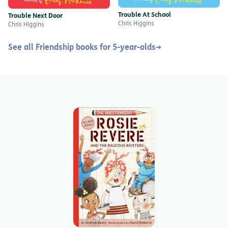
Trouble At School
Trouble Next Door
Chris Higgins
Chris Higgins
See all Friendship books for 5-year-olds
→