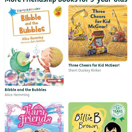
Three Cheers for Kid McGear!
Sherri Duskey Rinker
Bibble and the Bubbles
Alice Hemming