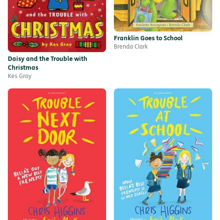
Franklin Goes to School
Brenda Clark
Daisy and the Trouble with
Christmas
Kes Gray