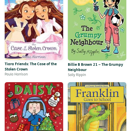
Tiara Friends: The Case of the
Billie B Brown 21 – The Grumpy
Stolen Crown
Neighbour
Paula Harrison
Sally Rippin