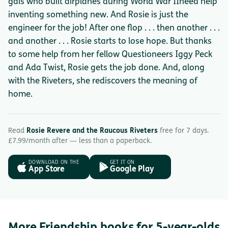
gals who built airplanes during World War IIneed help
inventing something new. And Rosie is just the
engineer for the job! After one flop . . . then another . . .
and another . . . Rosie starts to lose hope. But thanks
to some help from her fellow Questioneers Iggy Peck
and Ada Twist, Rosie gets the job done. And, along
with the Riveters, she rediscovers the meaning of
home.
Read
Rosie Revere and the Raucous Riveters
free for 7 days.
£7.99/month after — less than a paperback.
DOWNLOAD ON THE
GET IT ON
App Store
Google Play
More Friendship books for 5-year-olds