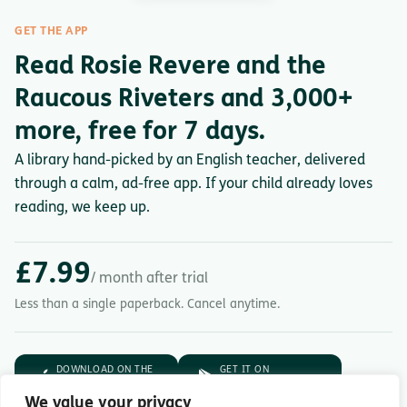
GET THE APP
Read Rosie Revere and the
Raucous Riveters and 3,000+
more, free for 7 days.
A library hand-picked by an English teacher, delivered
through a calm, ad-free app. If your child already loves
reading, we keep up.
£7.99
/ month after trial
Less than a single paperback. Cancel anytime.
DOWNLOAD ON THE
GET IT ON
App Store
Google Play
We value your privacy