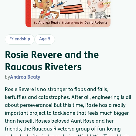
Friendship
Age 5
Rosie Revere and the
Raucous Riveters
by
Andrea Beaty
Rosie Revere is no stranger to flops and fails,
kerfuffles and catastrophes. After all, engineering is all
about perseverance! But this time, Rosie has a really
important project to tackleone that feels much bigger
than herself. Rosies beloved Aunt Rose and her
friends, the Raucous Rivetersa group of fun-loving