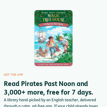
GET THE APP
Read Pirates Past Noon and
3,000+ more, free for 7 days.
A library hand-picked by an English teacher, delivered
through a calm, ad-free app. If your child already loves