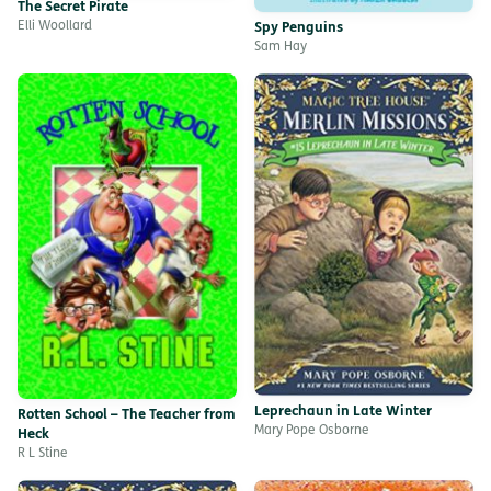
The Secret Pirate
Elli Woollard
Spy Penguins
Sam Hay
Leprechaun in Late Winter
Rotten School – The Teacher from
Mary Pope Osborne
Heck
R L Stine