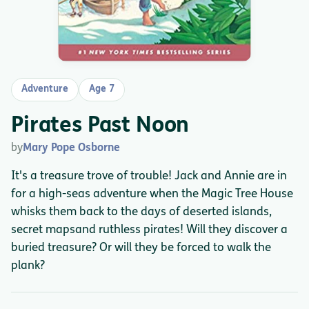
Adventure
Age 7
Pirates Past Noon
by
Mary Pope Osborne
It's a treasure trove of trouble! Jack and Annie are in
for a high-seas adventure when the Magic Tree House
whisks them back to the days of deserted islands,
secret mapsand ruthless pirates! Will they discover a
buried treasure? Or will they be forced to walk the
plank?