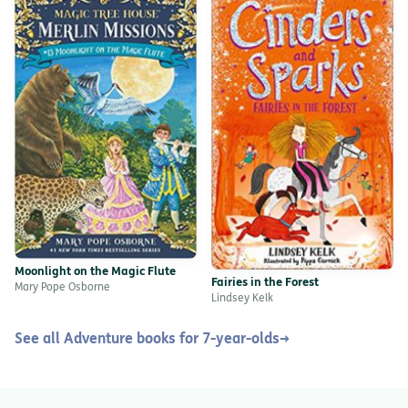
Moonlight on the Magic Flute
Fairies in the Forest
Mary Pope Osborne
Lindsey Kelk
See all Adventure books for 7-year-olds
→