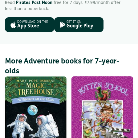
Read
Pirates Past Noon
free for 7 days. £7.99/month after —
less than a paperback.
DOWNLOAD ON THE
GET IT ON
App Store
Google Play
More Adventure books for 7-year-
olds