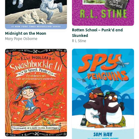
Rotten School – Punk’d and
Midnight on the Moon
Skunked
Mary Pope Osborne
R L Stine