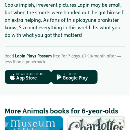
Cooks impish, irreverent pictures.Lapin may be small,
but when the smarts were handed out, he got himself
an extra helping. As fans of this picayune prankster
know, Size aint everything in this world. Its what you
do with what you got that matters!
Read
Lapin Plays Possum
free for 7 days. £7.99/month after —
less than a paperback.
DOWNLOAD ON THE
GET IT ON
App Store
Google Play
More Animals books for 6-year-olds