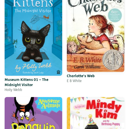
Charlotte’s Web
Museum Kittens 01 – The
E B White
Midnight Visitor
Holly Webb