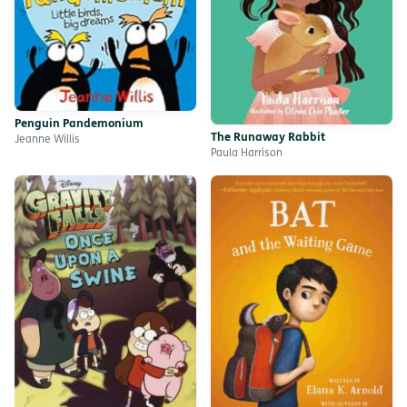
Penguin Pandemonium
The Runaway Rabbit
Jeanne Willis
Paula Harrison