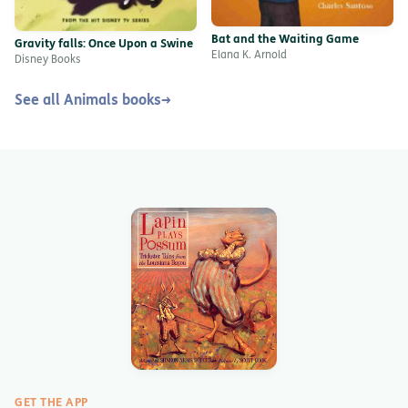
Bat and the Waiting Game
Gravity falls: Once Upon a Swine
Elana K. Arnold
Disney Books
See all Animals books
→
GET THE APP