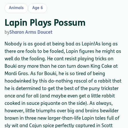
Animals
Age 6
Lapin Plays Possum
by
Sharon Arms Doucet
Nobody is as good at being bad as Lapin!As long as
there are fools to be fooled, Lapin figures he might as
well do the fooling. He cant resist playing tricks on
Bouki any more than he can turn down King Cake at
Mardi Gras. As for Bouki, he is so tired of being
hoodwinked by this do-nothing rascal of a rabbit that
he is determined to get the best of the puny trickster
once and for all (and maybe even get a little rabbit
cooked in sauce piquante on the side). As always,
however, little triumphs over big and brains bewilder
brawn in three new larger-than-life Lapin tales full of
sly wit and Cajun spice perfectly captured in Scott