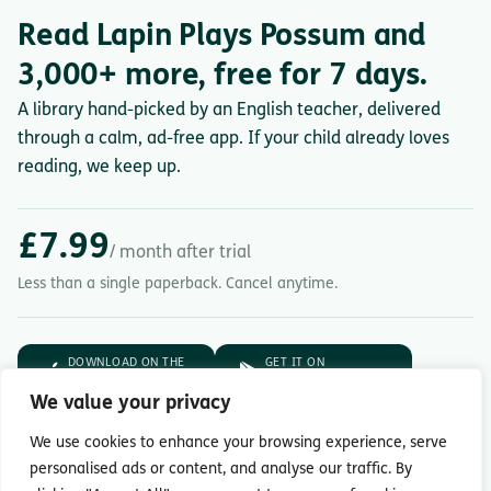
Read Lapin Plays Possum and
3,000+ more, free for 7 days.
A library hand-picked by an English teacher, delivered
through a calm, ad-free app. If your child already loves
reading, we keep up.
£7.99
/ month after trial
Less than a single paperback. Cancel anytime.
DOWNLOAD ON THE
GET IT ON
App Store
Google Play
We value your privacy
7-day free trial.
Then £7.99/month.
We use cookies to enhance your browsing experience, serve
personalised ads or content, and analyse our traffic. By