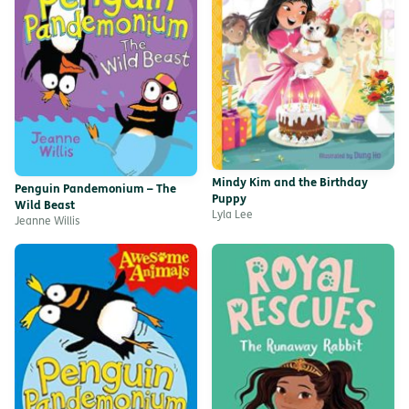
Mindy Kim and the Birthday
Penguin Pandemonium – The
Puppy
Wild Beast
Lyla Lee
Jeanne Willis