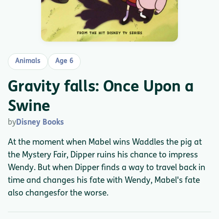
Animals
Age 6
Gravity falls: Once Upon a
Swine
by
Disney Books
At the moment when Mabel wins Waddles the pig at
the Mystery Fair, Dipper ruins his chance to impress
Wendy. But when Dipper finds a way to travel back in
time and changes his fate with Wendy, Mabel's fate
also changesfor the worse.