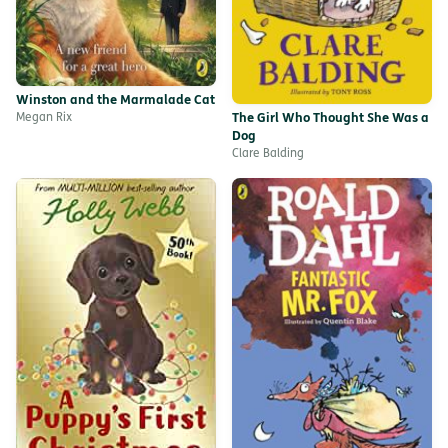
Winston and the Marmalade Cat
Megan Rix
The Girl Who Thought She Was a
Dog
Clare Balding