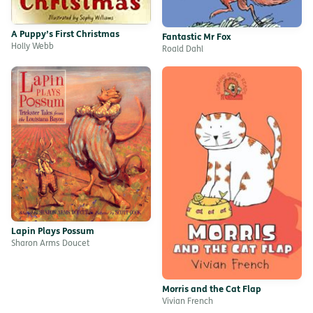
A Puppy’s First Christmas
Fantastic Mr Fox
Holly Webb
Roald Dahl
Lapin Plays Possum
Sharon Arms Doucet
Morris and the Cat Flap
Vivian French