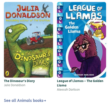
The Dinosaur’s Diary
League of Llamas – The Golden
Julia Donaldson
Llama
Aleesah Darlison
See all Animals books
→