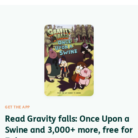
GET THE APP
Read Gravity falls: Once Upon a
Swine and 3,000+ more, free for