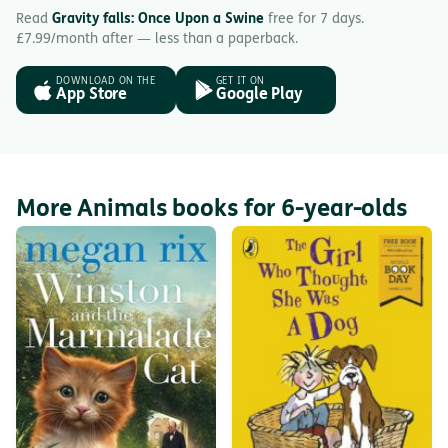
Read
Gravity falls: Once Upon a Swine
free for 7 days.
£7.99/month after — less than a paperback.
DOWNLOAD ON THE
GET IT ON
App Store
Google Play
More Animals books for 6-year-olds