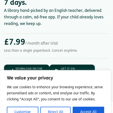
7 days.
A library hand-picked by an English teacher, delivered
through a calm, ad-free app. If your child already loves
reading, we keep up.
£7.99
/ month after trial
Less than a single paperback. Cancel anytime.
DOWNLOAD ON THE
GET IT ON
App Store
Google Play
We value your privacy
7-day free trial.
Then £7.99/month.
We use cookies to enhance your browsing experience, serve
personalised ads or content, and analyse our traffic. By
clicking "Accept All", you consent to our use of cookies.
© Copyright 2026 Readingmate Ltd
Customise
Reject All
Accept All