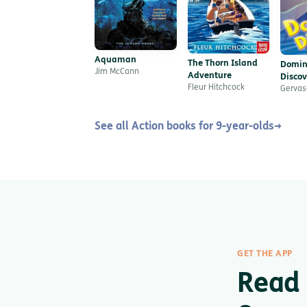
Aquaman
The Thorn Island
Domin
Jim McCann
Adventure
Discov
Fleur Hitchcock
Gervas
See all Action books for 9-year-olds
→
GET THE APP
Read 