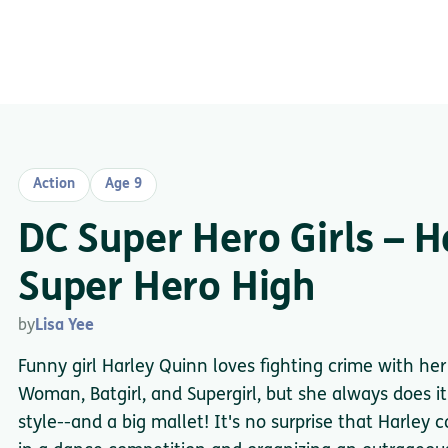
Action
Age 9
DC Super Hero Girls – H
Super Hero High
by
Lisa Yee
Funny girl Harley Quinn loves fighting crime with he
Woman, Batgirl, and Supergirl, but she always does 
style--and a big mallet! It's no surprise that Harley c