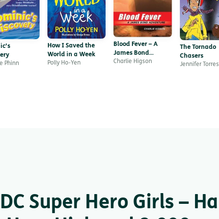
Blood Fever – A
How I Saved the
ic’s
The Tornado
James Bond
World in a Week
ery
Chasers
Adventure
Charlie Higson
Polly Ho-Yen
e Phinn
Jennifer Torres
DC Super Hero Girls – Ha