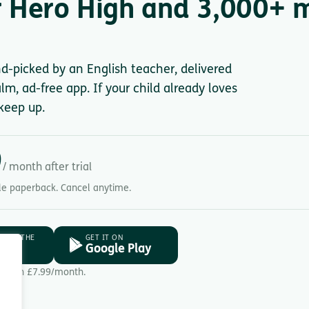
 Hero High and 3,000+ mo
nd-picked by an English teacher, delivered
lm, ad-free app. If your child already loves
keep up.
9
/ month after trial
gle paperback. Cancel anytime.
D ON THE
GET IT ON
ore
Google Play
Then £7.99/month.