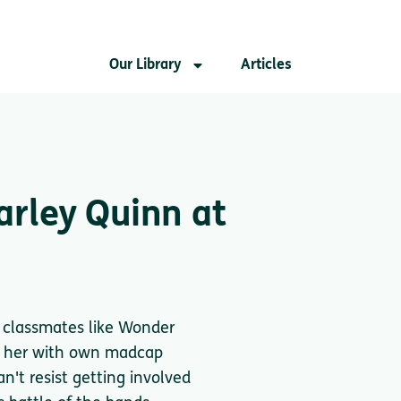
Our Library
Articles
arley Quinn at
r classmates like Wonder
it her with own madcap
an't resist getting involved