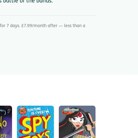
 battle of the bands.
for 7 days. £7.99/month after — less than a