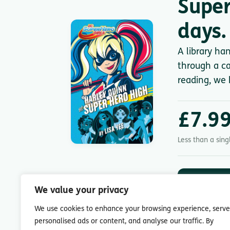
Super
days.
A library ha
through a ca
reading, we 
£7.9
Less than a sin
DOWNLOA
App St
We value your privacy
7-day free trial.
We use cookies to enhance your browsing experience, serve
personalised ads or content, and analyse our traffic. By