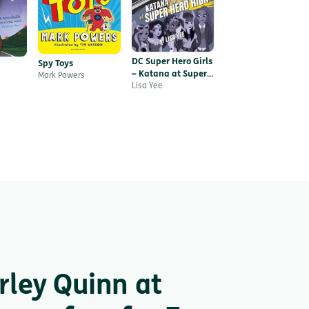
DC Super Hero Girls
Spy Toys
– Katana at Super
Mark Powers
Hero High
Lisa Yee
rley Quinn at