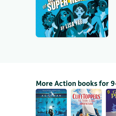
More Action books for 9