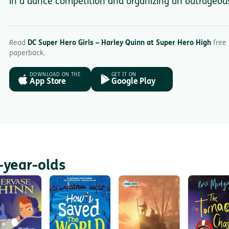
in a dance competition and organizing an outrageous
Read
DC Super Hero Girls – Harley Quinn at Super Hero High
free 
paperback.
DOWNLOAD ON THE
GET IT ON
App Store
Google Play
-year-olds