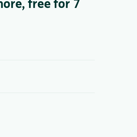
re, free for 7