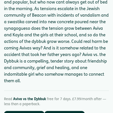
and popular, but who now cant always get out of bed
in the morning. As tensions escalate in the Jewish
community of Beacon with incidents of vandalism and
a swastika carved into new concrete poured near the
synagogueso does the tension grow between Aviva
and Kayla and the girls at their school, and so do the
actions of the dybbuk grow worse. Could real harm be
coming Avivas way? And is it somehow related to the
accident that took her father years ago? Aviva vs. the
Dybbuk is a compelling, tender story about friendship
and community, grief and healing, and one
indomitable girl who somehow manages to connect
them all.
Read
Aviva vs the Dybbuk
free for 7 days. £7.99/month after —
less than a paperback.