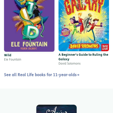
A Beginner’s Guide to Ruling the
Wild
Galaxy
Ele Fountain
David Solomons
See all Real Life books for 11-year-olds
→