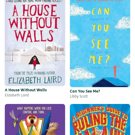
A House Without Walls
Can You See Me?
Elizabeth Laird
Libby Scott