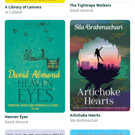
The Tightrope Walkers
A Library of Lemons
David Almond
Jo Cotterill
Artichoke Hearts
Heaven Eyes
Sita Brahmachari
David Almond