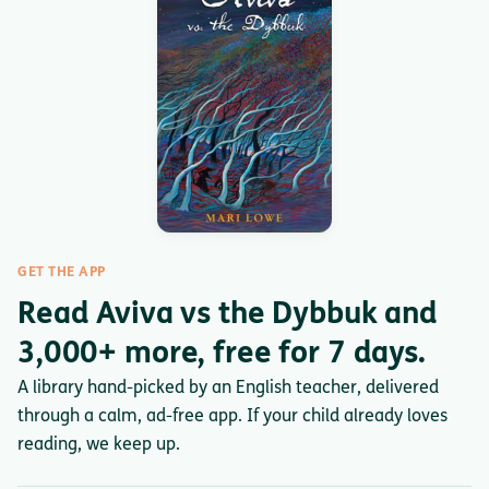
GET THE APP
Read Aviva vs the Dybbuk and
3,000+ more, free for 7 days.
A library hand-picked by an English teacher, delivered
through a calm, ad-free app. If your child already loves
reading, we keep up.