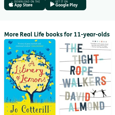
DOWNLOAD ON THE
GET IT ON
App Store
Google Play
More Real Life books for 11-year-olds