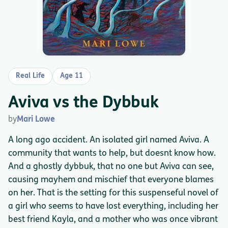
Real Life
Age 11
Aviva vs the Dybbuk
by
Mari Lowe
A long ago accident. An isolated girl named Aviva. A
community that wants to help, but doesnt know how.
And a ghostly dybbuk, that no one but Aviva can see,
causing mayhem and mischief that everyone blames
on her. That is the setting for this suspenseful novel of
a girl who seems to have lost everything, including her
best friend Kayla, and a mother who was once vibrant