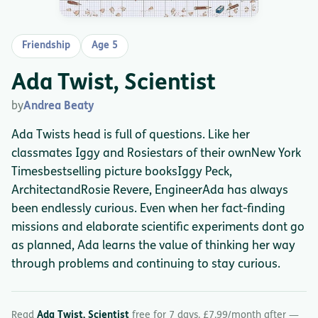
Friendship
Age 5
Ada Twist, Scientist
by
Andrea Beaty
Ada Twists head is full of questions. Like her
classmates Iggy and Rosiestars of their ownNew York
Timesbestselling picture booksIggy Peck,
ArchitectandRosie Revere, EngineerAda has always
been endlessly curious. Even when her fact-finding
missions and elaborate scientific experiments dont go
as planned, Ada learns the value of thinking her way
through problems and continuing to stay curious.
Read
Ada Twist, Scientist
free for 7 days. £7.99/month after —