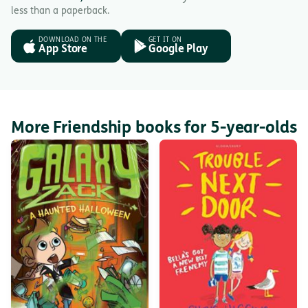
less than a paperback.
DOWNLOAD ON THE
GET IT ON
App Store
Google Play
More Friendship books for 5-year-olds