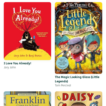
I Love You Already!
Jory John
The Magic Looking Glass (Little
Legends)
Tom Percival