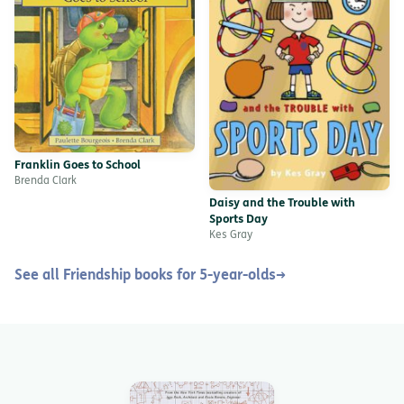
Franklin Goes to School
Brenda Clark
Daisy and the Trouble with
Sports Day
Kes Gray
See all Friendship books for 5-year-olds
→