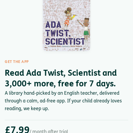
GET THE APP
Read Ada Twist, Scientist and
3,000+ more, free for 7 days.
A library hand-picked by an English teacher, delivered
through a calm, ad-free app. If your child already loves
reading, we keep up.
£7.99
/ month after trial