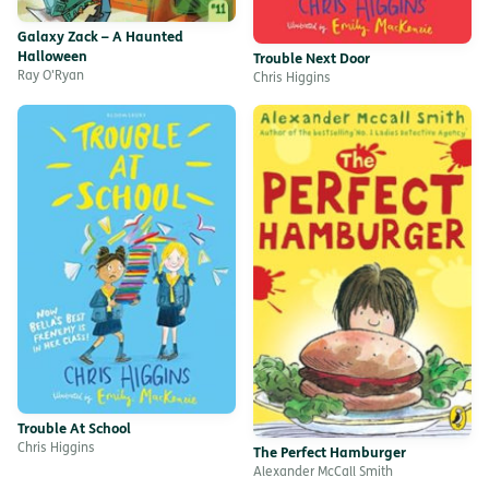
Galaxy Zack – A Haunted
Halloween
Trouble Next Door
Ray O'Ryan
Chris Higgins
Trouble At School
Chris Higgins
The Perfect Hamburger
Alexander McCall Smith