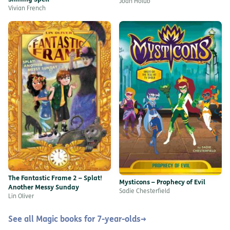
Joan Holub
Vivian French
The Fantastic Frame 2 – Splat!
Mysticons – Prophecy of Evil
Another Messy Sunday
Sadie Chesterfield
Lin Oliver
See all Magic books for 7-year-olds
→