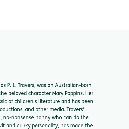
s P. L. Travers, was an Australian-born
 the beloved character Mary Poppins. Her
ic of children's literature and has been
oductions, and other media. Travers’
al, no-nonsense nanny who can do the
it and quirky personality, has made the