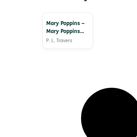
Mary Poppins –
Mary Poppins
from A to Z
P. L. Travers