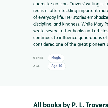
character an icon. Travers’ writing is
realism, often tackling important mor
of everyday life. Her stories emphasiz
discipline, and kindness. While Mary P
wrote several other books and article
continues to influence generations of r
considered one of the great pioneers of
Magic
GENRE
Age 10
AGE
All books by P. L. Traver