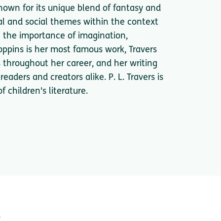
 known for its unique blend of fantasy and
al and social themes within the context
e the importance of imagination,
oppins is her most famous work, Travers
s throughout her career, and her writing
eaders and creators alike. P. L. Travers is
 children's literature.
s