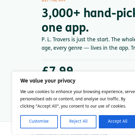
GET THE APP
3,000+ hand-pic
one app.
P. L. Travers is just the start. The who
age, every genre — lives in the app. Tr
£7.99
/ month after trial
We value your privacy
Less than a single paperback. Cancel anytime.
We use cookies to enhance your browsing experience, serve
personalised ads or content, and analyse our traffic. By
clicking "Accept All", you consent to our use of cookies.
Customise
Reject All
Accept All
© Copyright 2026 Readingmate Ltd