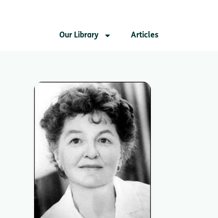
Our Library
Articles