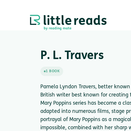
P. L. Travers
1 BOOK
Pamela Lyndon Travers, better known a
British writer best known for creating
Mary Poppins series has become a class
adapted into numerous films, stage pr
portrayal of Mary Poppins as a magic
impossible, combined with her sharp w