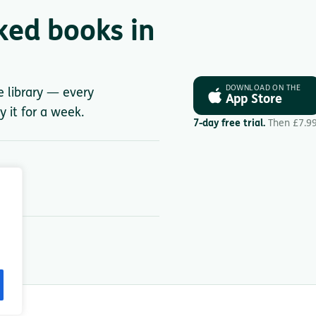
ked books in
DOWNLOAD ON THE
le library — every
App Store
y it for a week.
7-day free trial.
Then £7.9