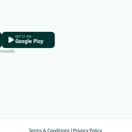
GET IT ON
Google Play
9/month.
Terms & Conditions
|
Privacy Policy